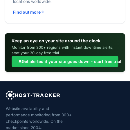
locations worldwide.
Find out more
Keep an eye on your site around the clock
Monitor from 300+ regions with instant downtime alerts,
start your 30-day free trial.
Get alerted if your site goes down - start free trial
HOST-TRACKER
Website availability and
performance monitoring from 300+
checkpoints worldwide. On the
market since 2004.