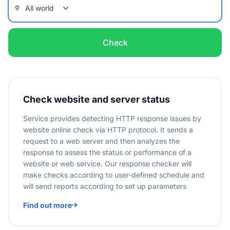
Check
Check website and server status
Service provides detecting HTTP response issues by
website online check via HTTP protocol. It sends a
request to a web server and then analyzes the
response to assess the status or performance of a
website or web service. Our response checker will
make checks according to user-defined schedule and
will send reports according to set up parameters
Find out more