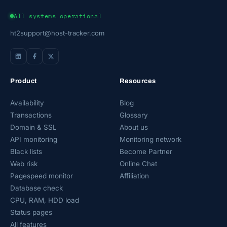
All systems operational
ht2support@host-tracker.com
Product
Resources
Availability
Blog
Transactions
Glossary
Domain & SSL
About us
API monitoring
Monitoring network
Black lists
Become Partner
Web risk
Online Chat
Pagespeed monitor
Affiliation
Database check
CPU, RAM, HDD load
Status pages
All features