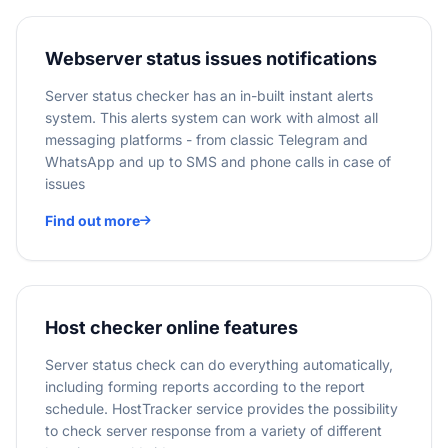
Webserver status issues notifications
Server status checker has an in-built instant alerts
system. This alerts system can work with almost all
messaging platforms - from classic Telegram and
WhatsApp and up to SMS and phone calls in case of
issues
Find out more
Host checker online features
Server status check can do everything automatically,
including forming reports according to the report
schedule. HostTracker service provides the possibility
to check server response from a variety of different