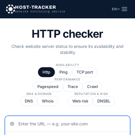
HOST-TRACKER
EN
website monitoring service
HTTP checker
Check website server status to ensure its availability and
stability
AVAILABILITY
Http
Ping
TCP port
PERFORMANCE
Pagespeed
Trace
Crawl
DNS & DOMAIN
REPUTATION & RISK
DNS
Whois
Web risk
DNSBL