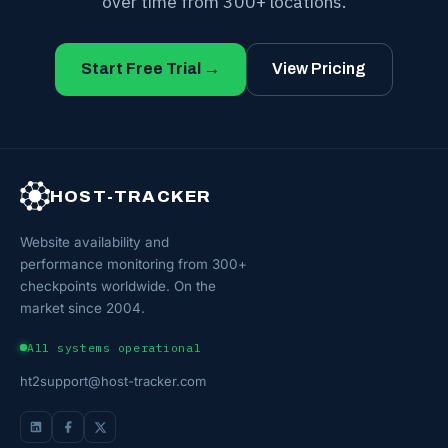
over time from 300+ locations.
Start Free Trial →
View Pricing
HOST-TRACKER
Website availability and
performance monitoring from 300+
checkpoints worldwide. On the
market since 2004.
All systems operational
ht2support@host-tracker.com