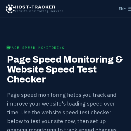
HOST-TRACKER
EN
website monitoring service
PAGE SPEED MONITORING
Page Speed Monitoring &
Website Speed Test
Checker
Page speed monitoring helps you track and
improve your website's loading speed over
time. Use the website speed test checker
below to test your site now, then set up
ongoing monitoring to track speed changes