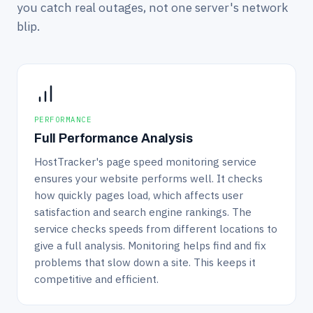
you catch real outages, not one server's network
blip.
PERFORMANCE
Full Performance Analysis
HostTracker's page speed monitoring service
ensures your website performs well. It checks
how quickly pages load, which affects user
satisfaction and search engine rankings. The
service checks speeds from different locations to
give a full analysis. Monitoring helps find and fix
problems that slow down a site. This keeps it
competitive and efficient.