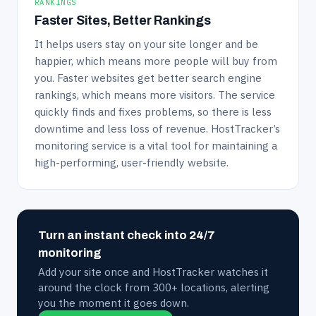
RANKINGS
Faster Sites, Better Rankings
It helps users stay on your site longer and be
happier, which means more people will buy from
you. Faster websites get better search engine
rankings, which means more visitors. The service
quickly finds and fixes problems, so there is less
downtime and less loss of revenue. HostTracker’s
monitoring service is a vital tool for maintaining a
high-performing, user-friendly website.
Turn an instant check into 24/7
monitoring
Add your site once and HostTracker watches it
around the clock from 300+ locations, alerting
you the moment it goes down.