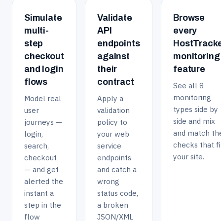
causes can appear and worsen gradually, often
devices, checking only desktop speed would miss a large
faster detection of a new slowdown, and paid plans
introduced by routine changes like a new plugin or a
Simulate
Validate
Browse
and often more sensitive part of the real user
support check intervals as fast as once a minute. A 30-
marketing script, ongoing page speed monitoring is what
multi-
API
every
experience.
day full-feature trial with no credit card required lets you
actually surfaces which factor is degrading performance
step
endpoints
HostTrack
try faster intervals and see how much detail the
and when the regression started, rather than leaving you
checkout
against
monitoring
resulting trend data gives you before deciding what
to guess from a single slow load.
and login
their
feature
frequency fits your site.
flows
contract
See all 8
monitoring
Model real
Apply a
types side by
user
validation
side and mix
journeys —
policy to
and match th
login,
your web
checks that fi
search,
service
your site.
checkout
endpoints
— and get
and catch a
alerted the
wrong
instant a
status code,
step in the
a broken
flow
JSON/XML