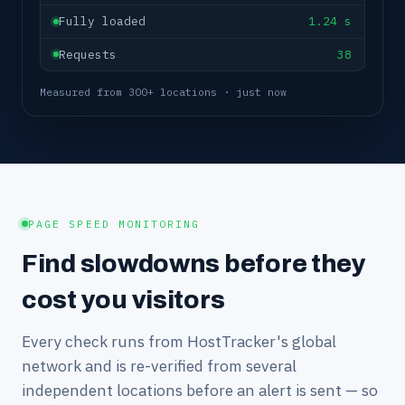
Fully loaded
1.24 s
Requests
38
Measured from 300+ locations · just now
PAGE SPEED MONITORING
Find slowdowns before they
cost you visitors
Every check runs from HostTracker's global
network and is re-verified from several
independent locations before an alert is sent — so