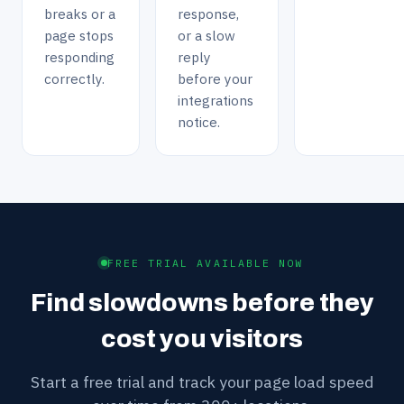
breaks or a
response,
page stops
or a slow
responding
reply
correctly.
before your
integrations
notice.
FREE TRIAL AVAILABLE NOW
Find slowdowns before they
cost you visitors
Start a free trial and track your page load speed