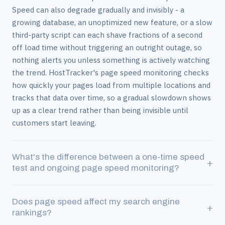
Speed can also degrade gradually and invisibly - a
growing database, an unoptimized new feature, or a slow
third-party script can each shave fractions of a second
off load time without triggering an outright outage, so
nothing alerts you unless something is actively watching
the trend. HostTracker's page speed monitoring checks
how quickly your pages load from multiple locations and
tracks that data over time, so a gradual slowdown shows
up as a clear trend rather than being invisible until
customers start leaving.
What's the difference between a one-time speed
+
test and ongoing page speed monitoring?
A one-time speed test tells you how fast your page
Does page speed affect my search engine
loaded at the single moment you ran it - useful for a
+
rankings?
quick check, but it can't tell you whether that result is