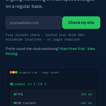
on a regular basis.
Check my site
Free instant check · tested live from 300+
worldwide locations · no login required
Prefer round-the-clock monitoring?
Start Free Trial
·
View
Pricing
example.com · page speed
Loaded in 1.24 s
TTFB
180 ms
DOM content
640 ms