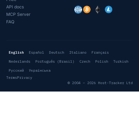
API docs
MCP Server
FAQ
English
Español
Deutsch
Italiano
Français
Nederlands
Português (Brasil)
Czech
Polish
Turkish
Русский
Українська
Terms
Privacy
© 2004 – 2026 Host-Tracker Ltd