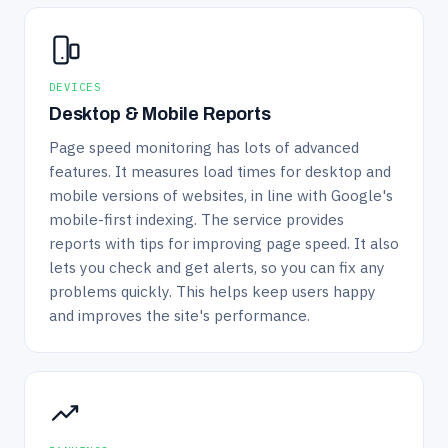
DEVICES
Desktop & Mobile Reports
Page speed monitoring has lots of advanced
features. It measures load times for desktop and
mobile versions of websites, in line with Google's
mobile-first indexing. The service provides
reports with tips for improving page speed. It also
lets you check and get alerts, so you can fix any
problems quickly. This helps keep users happy
and improves the site's performance.