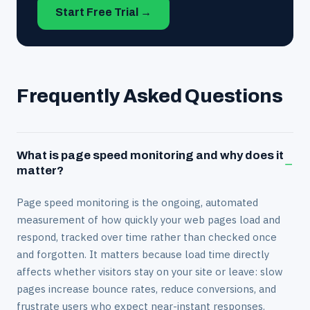
Start Free Trial →
Frequently Asked Questions
What is page speed monitoring and why does it
−
matter?
Page speed monitoring is the ongoing, automated
measurement of how quickly your web pages load and
respond, tracked over time rather than checked once
and forgotten. It matters because load time directly
affects whether visitors stay on your site or leave: slow
pages increase bounce rates, reduce conversions, and
frustrate users who expect near-instant responses.