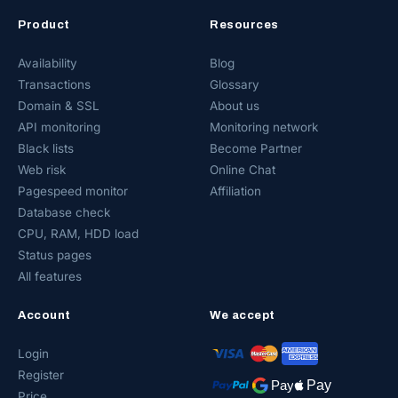
Product
Resources
Availability
Blog
Transactions
Glossary
Domain & SSL
About us
API monitoring
Monitoring network
Black lists
Become Partner
Web risk
Online Chat
Pagespeed monitor
Affiliation
Database check
CPU, RAM, HDD load
Status pages
All features
Account
We accept
Login
Register
Price