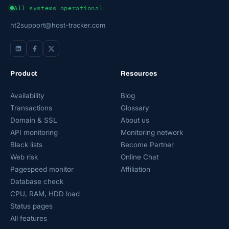
All systems operational
ht2support@host-tracker.com
Product
Resources
Availability
Blog
Transactions
Glossary
Domain & SSL
About us
API monitoring
Monitoring network
Black lists
Become Partner
Web risk
Online Chat
Pagespeed monitor
Affiliation
Database check
CPU, RAM, HDD load
Status pages
All features