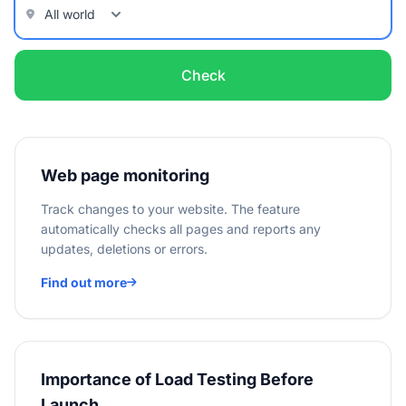
Check
Web page monitoring
Track changes to your website. The feature
automatically checks all pages and reports any
updates, deletions or errors.
Find out more
Importance of Load Testing Before
Launch