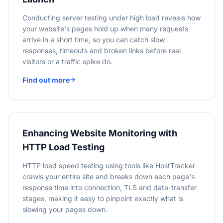
Conducting server testing under high load reveals how
your website's pages hold up when many requests
arrive in a short time, so you can catch slow
responses, timeouts and broken links before real
visitors or a traffic spike do.
Find out more
Enhancing Website Monitoring with
HTTP Load Testing
HTTP load speed testing using tools like HostTracker
crawls your entire site and breaks down each page's
response time into connection, TLS and data-transfer
stages, making it easy to pinpoint exactly what is
slowing your pages down.