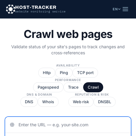
HOST-TRACKER
EN
website monitoring service
Crawl
web pages
Validate status of your site's pages to track changes and
cross-references
AVAILABILITY
Http
Ping
TCP port
PERFORMANCE
Pagespeed
Trace
Crawl
DNS & DOMAIN
REPUTATION & RISK
DNS
Whois
Web risk
DNSBL