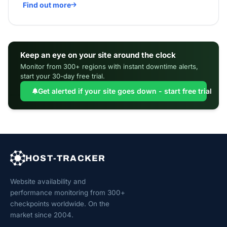
Find out more
Keep an eye on your site around the clock
Monitor from 300+ regions with instant downtime alerts,
start your 30-day free trial.
Get alerted if your site goes down - start free trial
HOST-TRACKER
Website availability and
performance monitoring from 300+
checkpoints worldwide. On the
market since 2004.