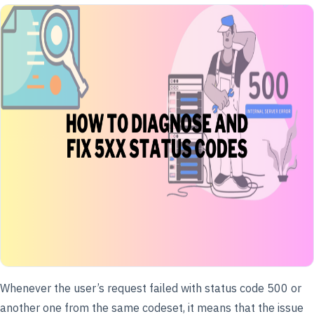
Whenever the user’s request failed with status code 500 or
another one from the same codeset, it means that the issue