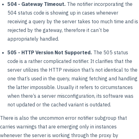
504 - Gateway Timeout.
The notifier incorporating the
504 status code is showing up in cases whenever
receiving a query by the server takes too much time and is
rejected by the gateway, therefore it can’t be
appropriately handled.
505 - HTTP Version Not Supported.
The 505 status
code is a rather complicated notifier. It clarifies that the
server utilizes the HTTP revision that’s not identical to the
one that’s used in the query, making fetching and handling
the latter impossible. Usually it refers to circumstances
when there’s a server misconfiguration, its software was
not updated or the cached variant is outdated.
There is also the uncommon error notifier subgroup that
carries warnings that are emerging only in instances
whenever the server is working through the proxy by