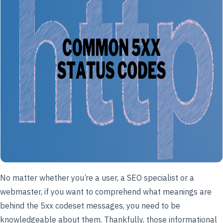
No matter whether you’re a user, a SEO specialist or a
webmaster, if you want to comprehend what meanings are
behind the 5xx codeset messages, you need to be
knowledgeable about them. Thankfully, those informational