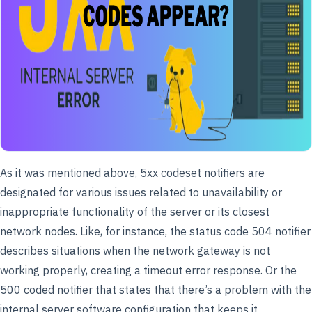
As it was mentioned above, 5xx codeset notifiers are
designated for various issues related to unavailability or
inappropriate functionality of the server or its closest
network nodes. Like, for instance, the status code 504 notifier
describes situations when the network gateway is not
working properly, creating a timeout error response. Or the
500 coded notifier that states that there’s a problem with the
internal server software configuration that keeps it