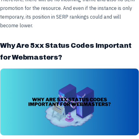
promotion for the resource. And even if the instance is only
temporary, its position in SERP rankings could and will
become lower.
Why Are 5xx Status Codes Important
for Webmasters?