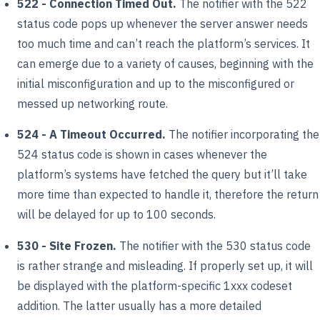
522 - Connection Timed Out.
The notifier with the 522
status code pops up whenever the server answer needs
too much time and can’t reach the platform’s services. It
can emerge due to a variety of causes, beginning with the
initial misconfiguration and up to the misconfigured or
messed up networking route.
524 - A Timeout Occurred.
The notifier incorporating the
524 status code is shown in cases whenever the
platform’s systems have fetched the query but it’ll take
more time than expected to handle it, therefore the return
will be delayed for up to 100 seconds.
530 - Site Frozen.
The notifier with the 530 status code
is rather strange and misleading. If properly set up, it will
be displayed with the platform-specific 1xxx codeset
addition. The latter usually has a more detailed