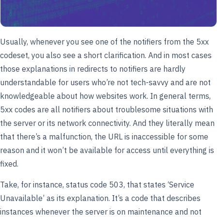
Usually, whenever you see one of the notifiers from the 5xx
codeset, you also see a short clarification. And in most cases
those explanations in redirects to notifiers are hardly
understandable for users who’re not tech-savvy and are not
knowledgeable about how websites work. In general terms,
5xx codes are all notifiers about troublesome situations with
the server or its network connectivity. And they literally mean
that there’s a malfunction, the URL is inaccessible for some
reason and it won’t be available for access until everything is
fixed.
Take, for instance, status code 503, that states ‘Service
Unavailable’ as its explanation. It’s a code that describes
instances whenever the server is on maintenance and not