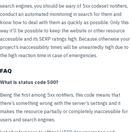
search engines, you should be wary of 5xx codeset notifiers,
conduct an automated monitoring in search for them and
know how to deal with them as quickly as possible. Only this
way it’ll be possible to keep the website or other resource
accessible and its SERP ratings high. Because otherwise your
project’s inaccessibility times will be unwantedly high due to
the high reaction time in case of emergencies.
FAQ
What is status code 500?
Being the first among 5xx notifiers, this code means that
there’s something wrong with the server’s settings and it
makes the resource partially or completely inaccessible for
users and search engines.