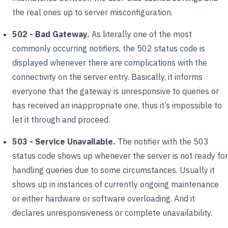
the real ones up to server misconfiguration.
502 - Bad Gateway.
As literally one of the most
commonly occurring notifiers, the 502 status code is
displayed whenever there are complications with the
connectivity on the server entry. Basically, it informs
everyone that the gateway is unresponsive to queries or
has received an inappropriate one, thus it’s impossible to
let it through and proceed.
503 - Service Unavailable.
The notifier with the 503
status code shows up whenever the server is not ready for
handling queries due to some circumstances. Usually it
shows up in instances of currently ongoing maintenance
or either hardware or software overloading. And it
declares unresponsiveness or complete unavailability.