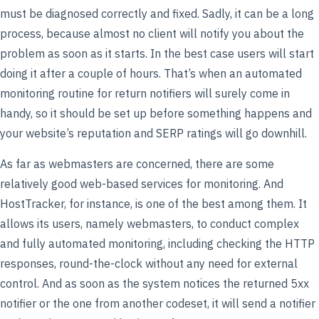
must be diagnosed correctly and fixed. Sadly, it can be a long
process, because almost no client will notify you about the
problem as soon as it starts. In the best case users will start
doing it after a couple of hours. That’s when an automated
monitoring routine for return notifiers will surely come in
handy, so it should be set up before something happens and
your website’s reputation and SERP ratings will go downhill.
As far as webmasters are concerned, there are some
relatively good web-based services for monitoring. And
HostTracker, for instance, is one of the best among them. It
allows its users, namely webmasters, to conduct complex
and fully automated monitoring, including checking the HTTP
responses, round-the-clock without any need for external
control. And as soon as the system notices the returned 5xx
notifier or the one from another codeset, it will send a notifier