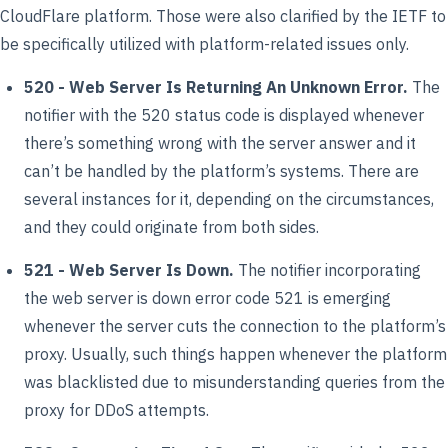
CloudFlare platform. Those were also clarified by the IETF to
be specifically utilized with platform-related issues only.
520 - Web Server Is Returning An Unknown Error.
The
notifier with the 520 status code is displayed whenever
there’s something wrong with the server answer and it
can’t be handled by the platform’s systems. There are
several instances for it, depending on the circumstances,
and they could originate from both sides.
521 - Web Server Is Down.
The notifier incorporating
the web server is down error code 521 is emerging
whenever the server cuts the connection to the platform’s
proxy. Usually, such things happen whenever the platform
was blacklisted due to misunderstanding queries from the
proxy for DDoS attempts.