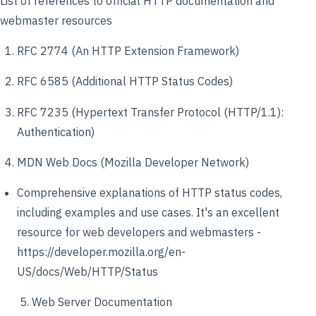
List of references to official HTTP documentation and
webmaster resources
RFC 2774 (An HTTP Extension Framework)
RFC 6585 (Additional HTTP Status Codes)
RFC 7235 (Hypertext Transfer Protocol (HTTP/1.1):
Authentication)
MDN Web Docs (Mozilla Developer Network)
Comprehensive explanations of HTTP status codes,
including examples and use cases. It's an excellent
resource for web developers and webmasters -
https://developer.mozilla.org/en-
US/docs/Web/HTTP/Status
5. Web Server Documentation