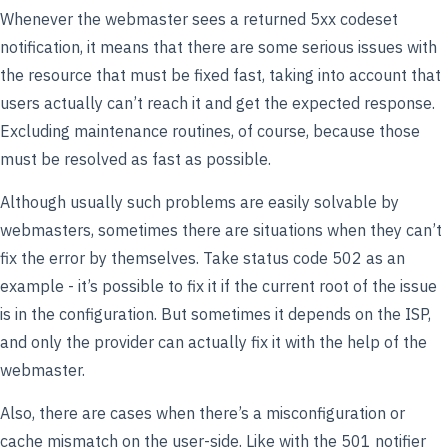
Whenever the webmaster sees a returned 5xx codeset
notification, it means that there are some serious issues with
the resource that must be fixed fast, taking into account that
users actually can’t reach it and get the expected response.
Excluding maintenance routines, of course, because those
must be resolved as fast as possible.
Although usually such problems are easily solvable by
webmasters, sometimes there are situations when they can’t
fix the error by themselves. Take status code 502 as an
example - it’s possible to fix it if the current root of the issue
is in the configuration. But sometimes it depends on the ISP,
and only the provider can actually fix it with the help of the
webmaster.
Also, there are cases when there’s a misconfiguration or
cache mismatch on the user-side. Like with the 501 notifier