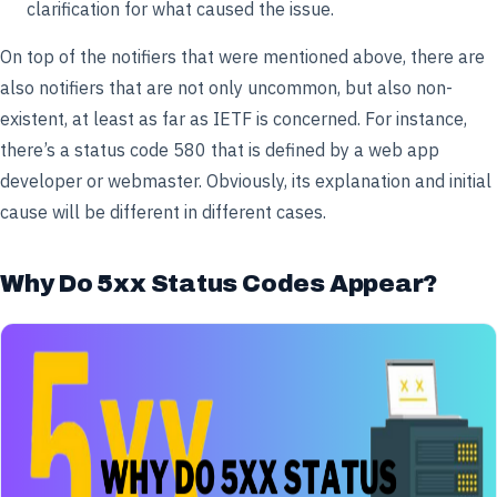
clarification for what caused the issue.
On top of the notifiers that were mentioned above, there are
also notifiers that are not only uncommon, but also non-
existent, at least as far as IETF is concerned. For instance,
there’s a status code 580 that is defined by a web app
developer or webmaster. Obviously, its explanation and initial
cause will be different in different cases.
Why Do 5xx Status Codes Appear?