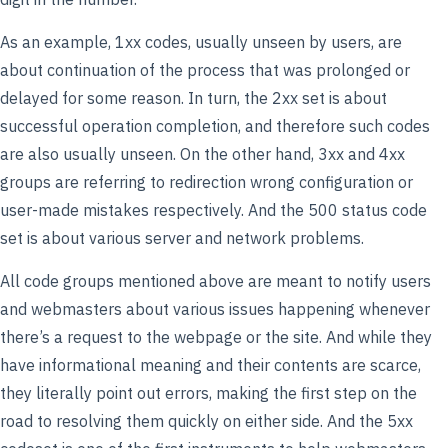
As an example, 1xx codes, usually unseen by users, are
about continuation of the process that was prolonged or
delayed for some reason. In turn, the 2xx set is about
successful operation completion, and therefore such codes
are also usually unseen. On the other hand, 3xx and 4xx
groups are referring to redirection wrong configuration or
user-made mistakes respectively. And the 500 status code
set is about various server and network problems.
All code groups mentioned above are meant to notify users
and webmasters about various issues happening whenever
there’s a request to the webpage or the site. And while they
have informational meaning and their contents are scarce,
they literally point out errors, making the first step on the
road to resolving them quickly on either side. And the 5xx