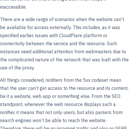
inaccessible.
There are a wide range of scenarios when the website can’t
be available for access externally. This includes, as it was
specified earlier, issues with CloudFlare platform or
connectivity between the service and the resource. Such
instances need additional attention from webmasters due to
the complicated nature of the network that was built with the
use of the proxy.
All things considered, notifiers from the 5xx codeset mean
that the user can’t get access to the resource and its content,
be it a website, web app or something else. From the SEO
standpoint, whenever the web resource displays such a
notifier, it means that not only users, but also parsers from
search engines won’t be able to reach the website.
Therefore, there will be no incoming traffic and also no SERP