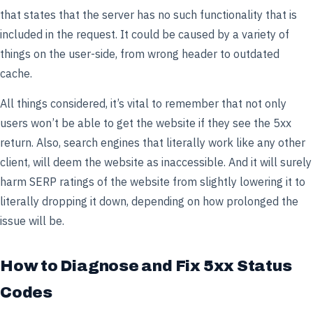
that states that the server has no such functionality that is
included in the request. It could be caused by a variety of
things on the user-side, from wrong header to outdated
cache.
All things considered, it’s vital to remember that not only
users won’t be able to get the website if they see the 5xx
return. Also, search engines that literally work like any other
client, will deem the website as inaccessible. And it will surely
harm SERP ratings of the website from slightly lowering it to
literally dropping it down, depending on how prolonged the
issue will be.
How to Diagnose and Fix 5xx Status
Codes