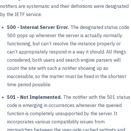
notifiers are systematic and their definitions were designated
by the IETF service.
500 - Internal Server Error.
The designated status code
500 pops up whenever the server is actually normally
functioning, but can’t resolve the instance properly or
can’t appropriately respond in a way it should. All things
considered, both users and search engine parsers will
count the site with such a notifier showing up as
inaccessible, so the matter must be fixed in the shortest
time period possible.
501 - Not Implemented.
The notifier with the 501 status
code is emerging in occurrences whenever the queried
function is completely unsupported by the server. It
incorporates various compatibility issues from
mismatches between the user-side cached settings and