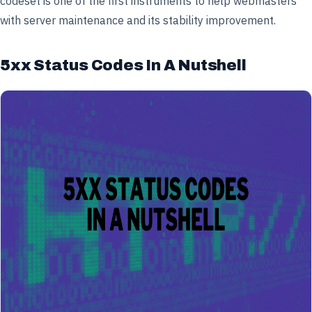
codeset is one of the first instruments to help webmasters
with server maintenance and its stability improvement.
5xx Status Codes In A Nutshell