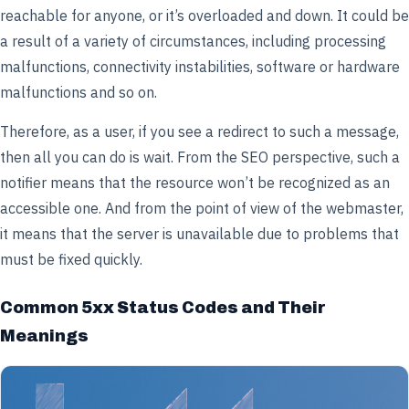
reachable for anyone, or it’s overloaded and down. It could be
a result of a variety of circumstances, including processing
malfunctions, connectivity instabilities, software or hardware
malfunctions and so on.
Therefore, as a user, if you see a redirect to such a message,
then all you can do is wait. From the SEO perspective, such a
notifier means that the resource won’t be recognized as an
accessible one. And from the point of view of the webmaster,
it means that the server is unavailable due to problems that
must be fixed quickly.
Common 5xx Status Codes and Their
Meanings