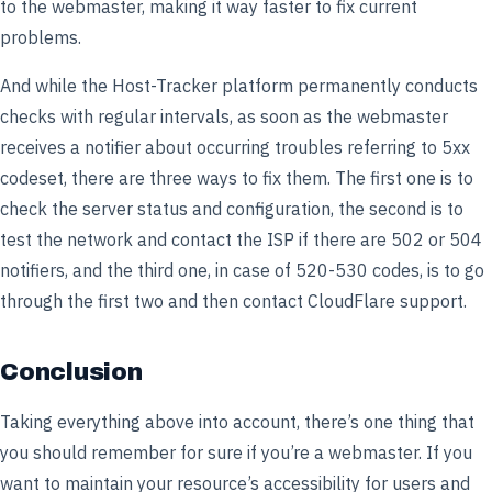
to the webmaster, making it way faster to fix current
problems.
And while the Host-Tracker platform permanently conducts
checks with regular intervals, as soon as the webmaster
receives a notifier about occurring troubles referring to 5xx
codeset, there are three ways to fix them. The first one is to
check the server status and configuration, the second is to
test the network and contact the ISP if there are 502 or 504
notifiers, and the third one, in case of 520-530 codes, is to go
through the first two and then contact CloudFlare support.
Conclusion
Taking everything above into account, there’s one thing that
you should remember for sure if you’re a webmaster. If you
want to maintain your resource’s accessibility for users and