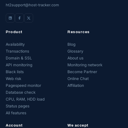
ht2support@host-tracker.com
Product
Resources
Availability
Blog
Transactions
Glossary
Domain & SSL
About us
API monitoring
Monitoring network
Black lists
Become Partner
Web risk
Online Chat
Pagespeed monitor
Affiliation
Database check
CPU, RAM, HDD load
Status pages
All features
Account
We accept