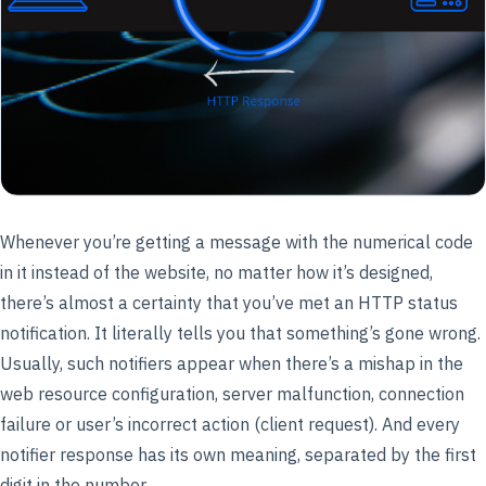
Whenever you’re getting a message with the numerical code
in it instead of the website, no matter how it’s designed,
there’s almost a certainty that you’ve met an HTTP status
notification. It literally tells you that something’s gone wrong.
Usually, such notifiers appear when there’s a mishap in the
web resource configuration, server malfunction, connection
failure or user’s incorrect action (client request). And every
notifier response has its own meaning, separated by the first
digit in the number.