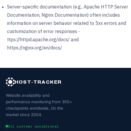
Server-specific documentation (e.g., Apache HTTP Server
Documentation, Nginx Documentation) often includes
information on server behavior related to 5xx errors and
customization of error responses -
ttps://httpd.apache.org/docs/ and
https://nginx.org/en/docs/
HOST-TRACKER
Website availability and
performance monitoring from 300+
checkpoints worldwide. On the
market since 2004.
All systems operational