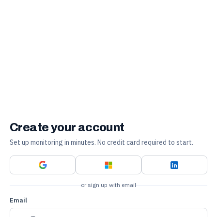
Create your account
Set up monitoring in minutes. No credit card required to start.
or sign up with email
Email