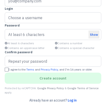
Login
Password
Show
At least 6 characters
Contains a number
Contains an uppercase letter
Contains a special character
Confirm password
I agree to the
Terms
and
Privacy Policy
, and I'm 16 years or older.
Create account
Protected by reCAPTCHA.
Google Privacy Policy
&
Google Terms of Service
apply.
Already have an account?
Log in