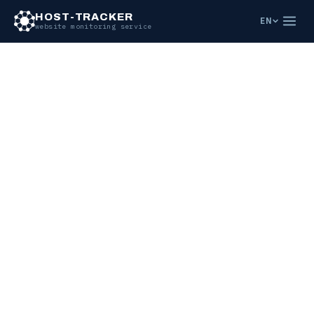
HOST-TRACKER
EN
website monitoring service