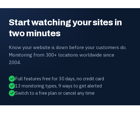
Start watching your sites in
two minutes
Know your website is down before your customers do.
Monitoring from 300+ locations worldwide since
2004.
Full features free for 30 days, no credit card
13 monitoring types, 9 ways to get alerted
Switch to a free plan or cancel any time
HOST-TRACKER
Website availability and