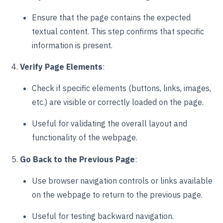
Ensure that the page contains the expected
textual content. This step confirms that specific
information is present.
Verify Page Elements
:
Check if specific elements (buttons, links, images,
etc.) are visible or correctly loaded on the page.
Useful for validating the overall layout and
functionality of the webpage.
Go Back to the Previous Page
:
Use browser navigation controls or links available
on the webpage to return to the previous page.
Useful for testing backward navigation.