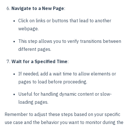
Navigate to a New Page
:
Click on links or buttons that lead to another
webpage.
This step allows you to verify transitions between
different pages.
Wait for a Specified Time
:
If needed, add a wait time to allow elements or
pages to load before proceeding.
Useful for handling dynamic content or slow-
loading pages.
Remember to adjust these steps based on your specific
use case and the behavior you want to monitor during the