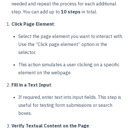
needed and repeat the process for each additional
step. You can add up to
10 steps
in total.
Click Page Element
:
Select the page element you want to interact with.
Use the “Click page element” option in the
selector.
This action simulates a user clicking on a specific
element on the webpage.
Fill in a Text Input
:
If required, enter text into input fields. This step is
useful for testing form submissions or search
boxes.
Verify Textual Content on the Page
: