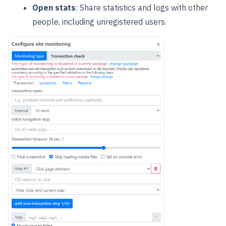
Open stats
: Share statistics and logs with other
people, including unregistered users.