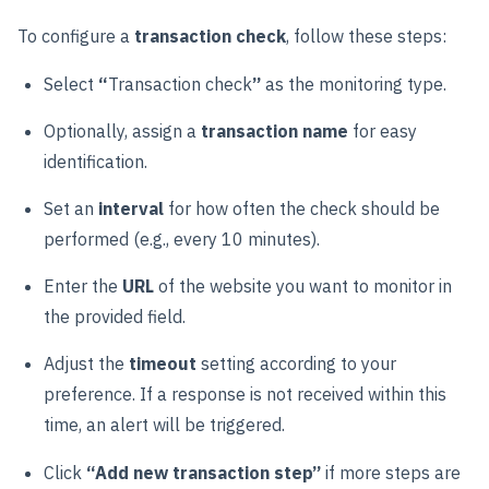
To configure a
transaction check
, follow these steps:
Select
“
Transaction check
”
as the monitoring type.
Optionally, assign a
transaction name
for easy
identification.
Set an
interval
for how often the check should be
performed (e.g., every 10 minutes).
Enter the
URL
of the website you want to monitor in
the provided field.
Adjust the
timeout
setting according to your
preference. If a response is not received within this
time, an alert will be triggered.
Click
“Add new transaction step”
if more steps are