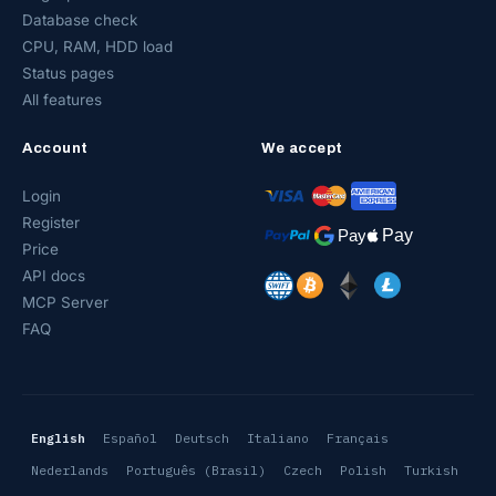
Database check
CPU, RAM, HDD load
Status pages
All features
Account
We accept
Login
Register
Price
API docs
MCP Server
FAQ
English
Español
Deutsch
Italiano
Français
Nederlands
Português (Brasil)
Czech
Polish
Turkish