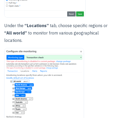
Under the
“Locations”
tab, choose specific regions or
“All world”
to monitor from various geographical
locations.