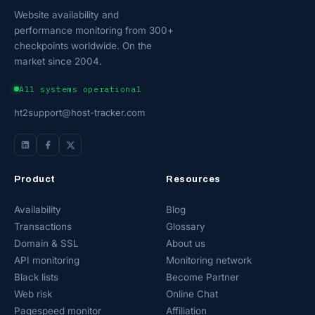
Website availability and
performance monitoring from 300+
checkpoints worldwide. On the
market since 2004.
All systems operational
ht2support@host-tracker.com
Product
Resources
Availability
Blog
Transactions
Glossary
Domain & SSL
About us
API monitoring
Monitoring network
Black lists
Become Partner
Web risk
Online Chat
Pagespeed monitor
Affiliation