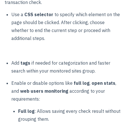
transaction check.
Use a
CSS selector
to specify which element on the
page should be clicked. After clicking, choose
whether to end the current step or proceed with
additional steps.
Add
tags
if needed for categorization and faster
search within your monitored sites group.
Enable or disable options like
full log
,
open stats
,
and
web users monitoring
according to your
requirements:
Full log
: Allows saving every check result without
grouping them.