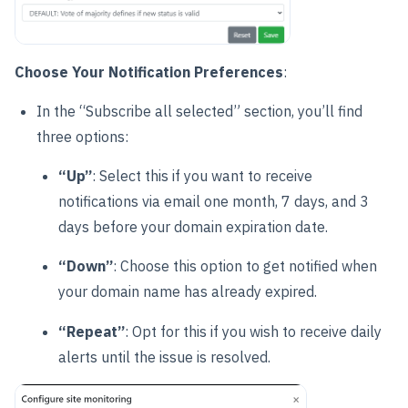
Choose Your Notification Preferences
:
In the “Subscribe all selected” section, you’ll find
three options:
“Up”
: Select this if you want to receive
notifications via email one month, 7 days, and 3
days before your domain expiration date.
“Down”
: Choose this option to get notified when
your domain name has already expired.
“Repeat”
: Opt for this if you wish to receive daily
alerts until the issue is resolved.