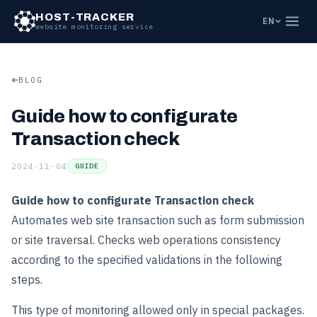
HOST-TRACKER
EN
website monitoring service
BLOG
Guide how to configurate
Transaction check
2024-11-04
GUIDE
Guide how to configurate Transaction check
Automates web site transaction such as form submission
or site traversal. Checks web operations consistency
according to the specified validations in the following
steps.
This type of monitoring allowed only in special packages.