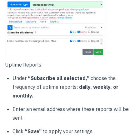
Uptime Reports:
Under
“Subscribe all selected,”
choose the
frequency of uptime reports:
daily, weekly, or
monthly.
Enter an email address where these reports will be
sent.
Click
“Save”
to apply your settings.