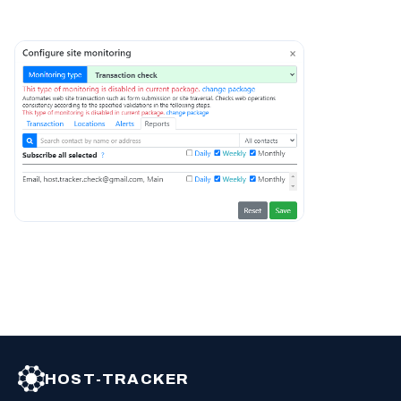
HOST-TRACKER