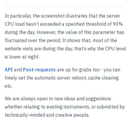
In particular, the screenshot illustrates that the server
CPU load hasn’t exceeded a specified threshold of 90%
during the day. However, the value of this parameter has
fluctuated over the period. It shows that, most of the
website visits are during the day, that’s why the CPU level
is lower at night.
API
and
Post-requests
are up for grabs too - you can
freely set the automatic server reboot, cache clearing
etc.
We are always open to new ideas and suggestions
whether relating to existing instruments, or submitted by
technically-minded and creative people.