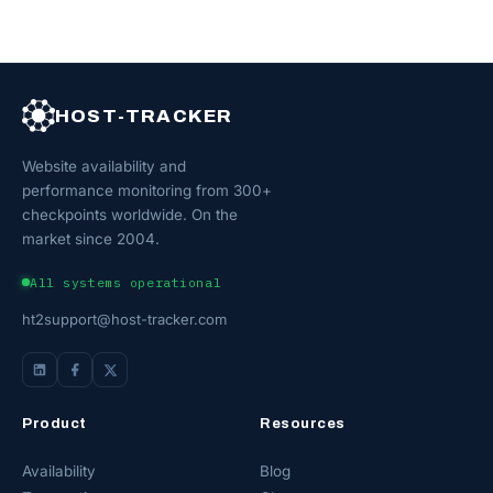
HOST-TRACKER
Website availability and
performance monitoring from 300+
checkpoints worldwide. On the
market since 2004.
All systems operational
ht2support@host-tracker.com
Product
Resources
Availability
Blog