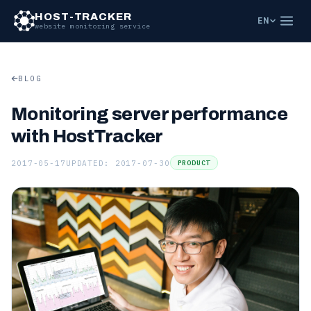
HOST-TRACKER
EN
website monitoring service
BLOG
Monitoring server performance
with HostTracker
2017-05-17
UPDATED: 2017-07-30
PRODUCT