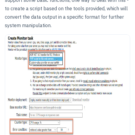
support some basic functions, one way to deal with this -
to create a script based on the tools provided, which will
convert the data output in a specific format for further
system manipulation.