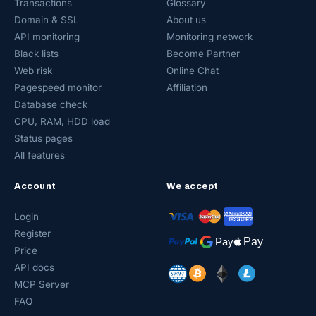
Transactions
Glossary
Domain & SSL
About us
API monitoring
Monitoring network
Black lists
Become Partner
Web risk
Online Chat
Pagespeed monitor
Affiliation
Database check
CPU, RAM, HDD load
Status pages
All features
Account
We accept
Login
Register
Price
API docs
MCP Server
FAQ