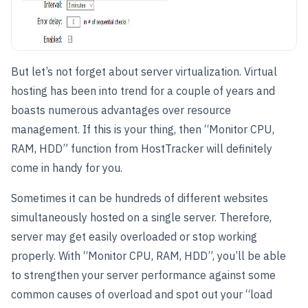
But let’s not forget about server virtualization. Virtual
hosting has been into trend for a couple of years and
boasts numerous advantages over resource
management. If this is your thing, then “Monitor CPU,
RAM, HDD” function from HostTracker will definitely
come in handy for you.
Sometimes it can be hundreds of different websites
simultaneously hosted on a single server. Therefore,
server may get easily overloaded or stop working
properly. With “Monitor CPU, RAM, HDD”, you’ll be able
to strengthen your server performance against some
common causes of overload and spot out your “load