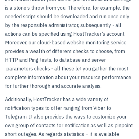
is a stone’s throw from you. Therefore, for example, the
needed script should be downloaded and run once only
by the responsible administrator, subsequently - all
actions can be specified using HostTracker’s account.
Moreover, our cloud-based website monitoring service
provides a wealth of different checks to choose, from
HTTP and Ping tests, to database and server
parameters checks - all these let you gather the most
complete information about your resource performance
for further thorough and accurate analysis.
Additionally, HostTracker has a wide variety of
notification types to offer ranging from Viber to
Telegram. It also provides the ways to customize your
own group of contacts for notification as well as pinpoint
short outages. As regards statistics – it is available