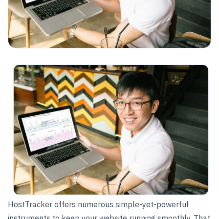
HostTracker offers numerous simple-yet-powerful
instruments to keep your website running smoothly. That