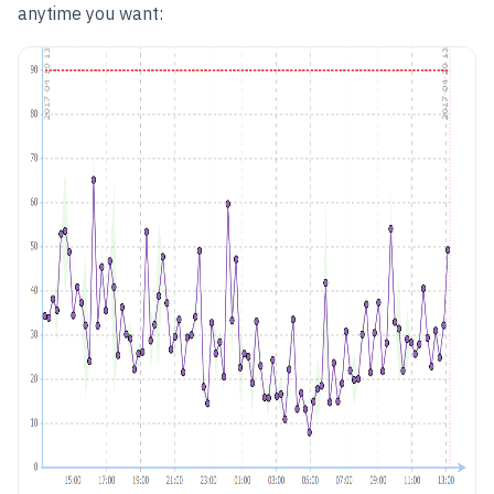
anytime you want: