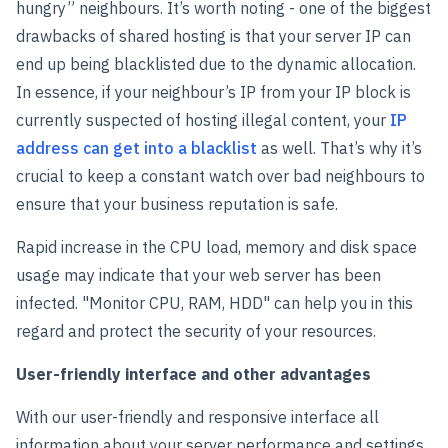
hungry” neighbours. It’s worth noting - one of the biggest
drawbacks of shared hosting is that your server IP can
end up being blacklisted due to the dynamic allocation.
In essence, if your neighbour’s IP from your IP block is
currently suspected of hosting illegal content, your
IP
address can get into a blacklist
as well. That’s why it’s
crucial to keep a constant watch over bad neighbours to
ensure that your business reputation is safe.
Rapid increase in the CPU load, memory and disk space
usage may indicate that your web server has been
infected. "Monitor CPU, RAM, HDD" can help you in this
regard and protect the security of your resources.
User-friendly interface and other advantages
With our user-friendly and responsive interface all
information about your server performance and settings