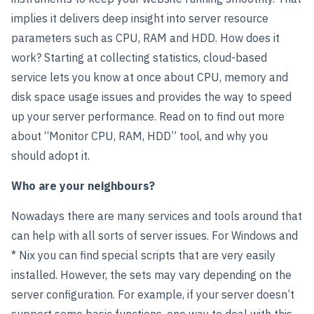
implies it delivers deep insight into server resource
parameters such as CPU, RAM and HDD. How does it
work? Starting at collecting statistics, cloud-based
service lets you know at once about CPU, memory and
disk space usage issues and provides the way to speed
up your server performance. Read on to find out more
about “Monitor CPU, RAM, HDD” tool, and why you
should adopt it.
Who are your neighbours?
Nowadays there are many services and tools around that
can help with all sorts of server issues. For Windows and
* Nix you can find special scripts that are very easily
installed. However, the sets may vary depending on the
server configuration. For example, if your server doesn’t