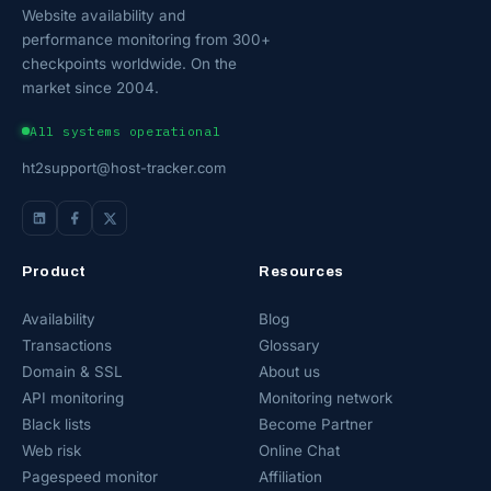
Website availability and
performance monitoring from 300+
checkpoints worldwide. On the
market since 2004.
All systems operational
ht2support@host-tracker.com
Product
Resources
Availability
Blog
Transactions
Glossary
Domain & SSL
About us
API monitoring
Monitoring network
Black lists
Become Partner
Web risk
Online Chat
Pagespeed monitor
Affiliation