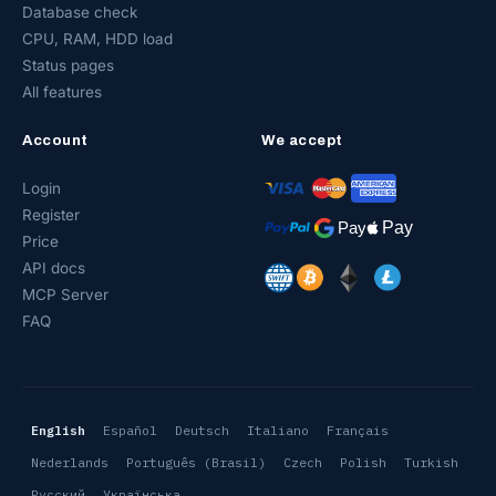
Database check
CPU, RAM, HDD load
Status pages
All features
Account
We accept
Login
Register
Price
API docs
MCP Server
FAQ
English
Español
Deutsch
Italiano
Français
Nederlands
Português (Brasil)
Czech
Polish
Turkish
Русский
Українська