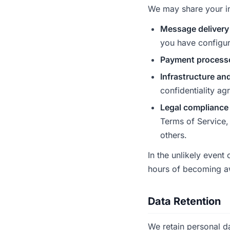
We may share your inf
Message delivery
you have configu
Payment process
Infrastructure an
confidentiality ag
Legal compliance
Terms of Service, 
others.
In the unlikely event
hours of becoming a
Data Retention
We retain personal da