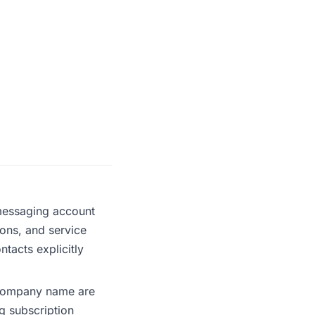
messaging account
ions, and service
tacts explicitly
company name are
g subscription