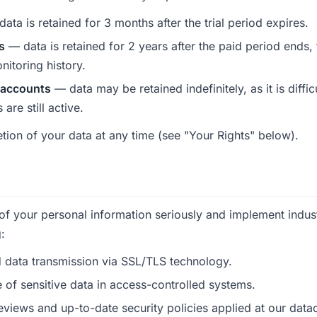
ata is retained for 3 months after the trial period expires.
s
— data is retained for 2 years after the paid period ends,
nitoring history.
 accounts
— data may be retained indefinitely, as it is diffic
are still active.
tion of your data at any time (see "Your Rights" below).
 of your personal information seriously and implement indus
:
 data transmission via SSL/TLS technology.
 of sensitive data in access-controlled systems.
eviews and up-to-date security policies applied at our data