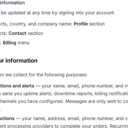
Information
 be updated at any time by signing into your account:
cts, country, and company name:
Profile
section
cts:
Contact
section
n:
Billing
menu
r Information
on we collect for the following purposes:
ations and alerts
— your name, email, phone number, and 
o send you uptime alerts, downtime reports, billing notificat
hannels you have configured. Messages are only sent to con
.
actions
— your name, address, email, phone number, and 
nt processing providers to complete your orders. Recurrin