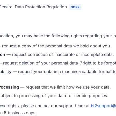
eneral Data Protection Regulation
.
GDPR
cation, you may have the following rights regarding your p
request a copy of the personal data we hold about you.
ion
— request correction of inaccurate or incomplete data.
 request deletion of your personal data ("right to be forgot
ability
— request your data in a machine-readable format to
processing
— request that we limit how we use your data.
bject to processing of your data for certain purposes.
hese rights, please contact our support team at
ht2support@
in 5 business days.