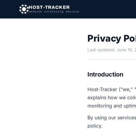
HOST-TRACKER
website monitoring service
Privacy Po
Last updated: June 19,
Introduction
Host-Tracker ("we," "
explains how we coll
monitoring and uptim
By using our services
policy.