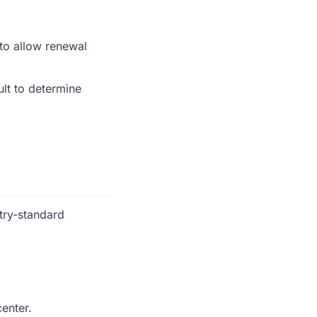
 to allow renewal
ult to determine
try-standard
center.