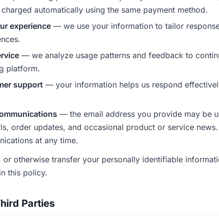
charged automatically using the same payment method.
ur experience
— we use your information to tailor response
ences.
rvice
— we analyze usage patterns and feedback to contin
g platform.
mer support
— your information helps us respond effectivel
communications
— the email address you provide may be u
ils, order updates, and occasional product or service news
cations at any time.
, or otherwise transfer your personally identifiable informati
n this policy.
hird Parties