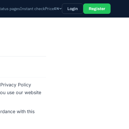
tatus pages
Instant check
Price
EN
Login
Register
 Privacy Policy
you use our website
rdance with this