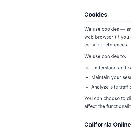
Cookies
We use cookies — smal
web browser (if you
certain preferences.
We use cookies to:
Understand and sa
Maintain your ses
Analyze site traff
You can choose to di
affect the functionali
California Onlin