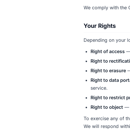
We comply with the G
Your Rights
Depending on your lo
Right of access
— 
Right to rectificat
Right to erasure
—
Right to data port
service.
Right to restrict 
Right to object
— o
To exercise any of t
We will respond with