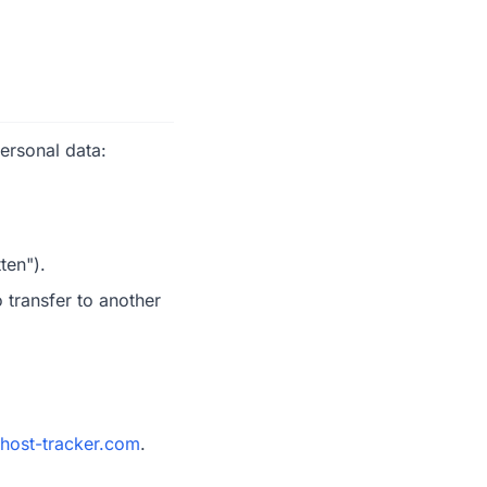
ersonal data:
ten").
 transfer to another
host-tracker.com
.