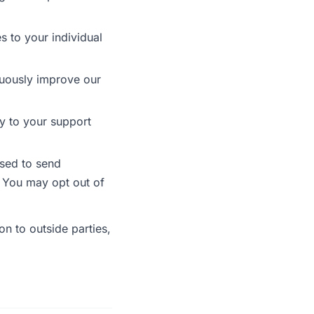
s to your individual
uously improve our
y to your support
sed to send
. You may opt out of
on to outside parties,