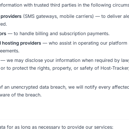
ormation with trusted third parties in the following circum
 providers
(SMS gateways, mobile carriers) — to deliver aler
red.
ors
— to handle billing and subscription payments.
d hosting providers
— who assist in operating our platform
reements.
— we may disclose your information when required by law,
or to protect the rights, property, or safety of Host-Tracke
 of an unencrypted data breach, we will notify every affect
ware of the breach.
ta for as long as necessary to provide our services: