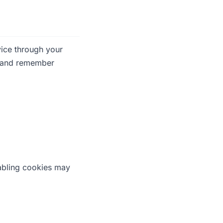
vice through your
r and remember
sabling cookies may