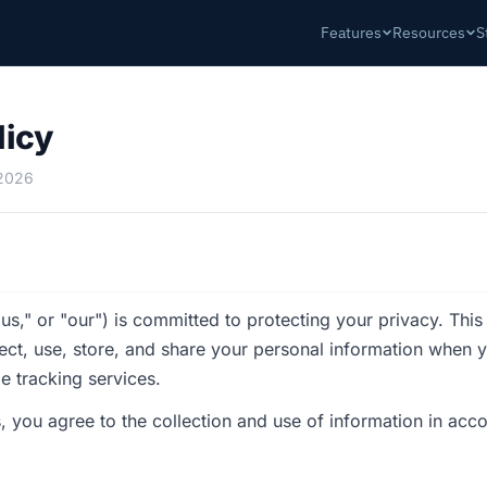
Features
Resources
S
licy
 2026
us," or "our") is committed to protecting your privacy. This
ect, use, store, and share your personal information when 
e tracking services.
, you agree to the collection and use of information in acco