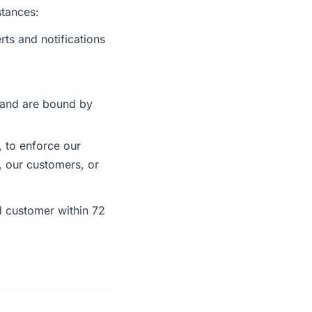
stances:
ts and notifications
 and are bound by
 to enforce our
r, our customers, or
ed customer within 72