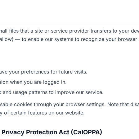
l files that a site or service provider transfers to your de
 allow) — to enable our systems to recognize your browse
ve your preferences for future visits.
sion when you are logged in.
ic and usage patterns to improve our service.
sable cookies through your browser settings. Note that di
ty of certain features on our website.
e Privacy Protection Act (CalOPPA)