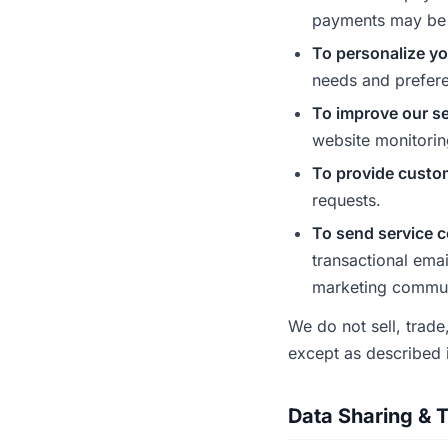
payments may be 
To personalize yo
needs and prefer
To improve our se
website monitorin
To provide custo
requests.
To send service 
transactional ema
marketing communi
We do not sell, trade
except as described i
Data Sharing & T