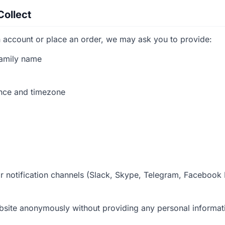
Collect
 account or place an order, we may ask you to provide:
amily name
ence and timezone
 notification channels (Slack, Skype, Telegram, Facebook
bsite anonymously without providing any personal informat