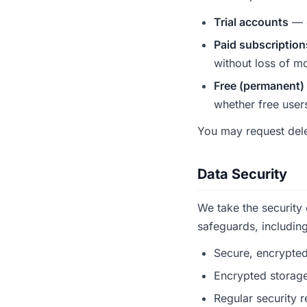
Trial accounts
— d
Paid subscription
without loss of mo
Free (permanent)
whether free users 
You may request dele
Data Security
We take the security
safeguards, including
Secure, encrypted
Encrypted storage
Regular security r