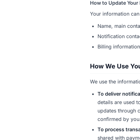
How to Update Your 
Your information can
Name, main conta
Notification conta
Billing informatio
How We Use You
We use the informati
To deliver notific
details are used t
updates through c
confirmed by you
To process trans
shared with payme