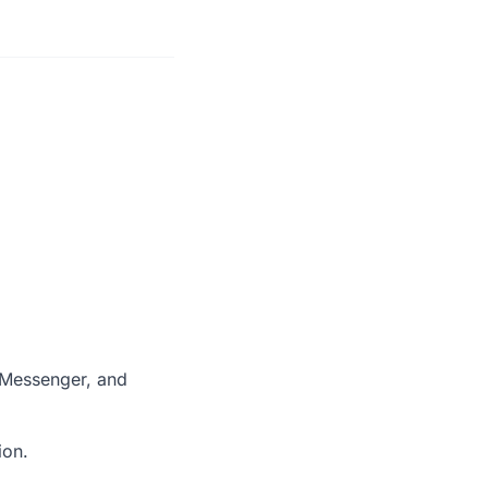
 Messenger, and
ion.