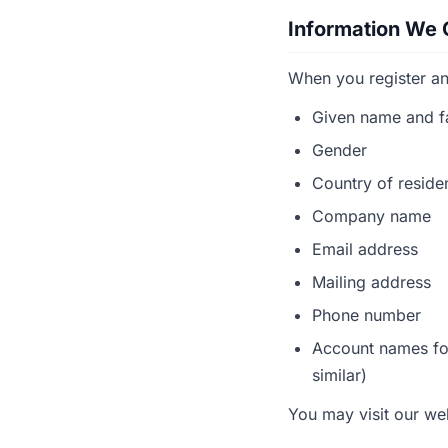
Information We 
When you register an
Given name and f
Gender
Country of resid
Company name
Email address
Mailing address
Phone number
Account names for
similar)
You may visit our we