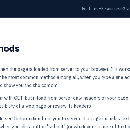
Features
Resources
Sta
hods
en the page is loaded from server to your browser. If it work
 is the most common method among all, when you type a site ad
to show you the site content.
 with GET, but it load from server only headers of your page. I
ssibility of a web page or review its headers.
 send information from you to server. If a page includes text fie
hen you click button "submit" (or whatever is name of that bu