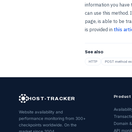
information you have t
can use this method. I
page, is able to be t
is provided in
this arti
See also
HTTP
POST method e
Product
HOST-TRACKER
Availabilit
Website availability and
Transacti
performance monitoring from 300+
Domain &
checkpoints worldwide. On the
API monit
market since 2004.