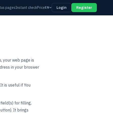
tus pages
Instant check
Price
EN
Login
Register
s, your web page is
dress in your broswer
t is useful if You
ld(s) for filling,
tton). It brings