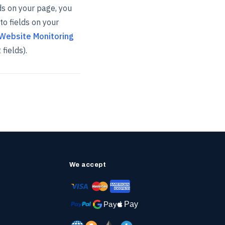
lds on your page, you
to fields on your
Website Monitoring
fields).
We accept