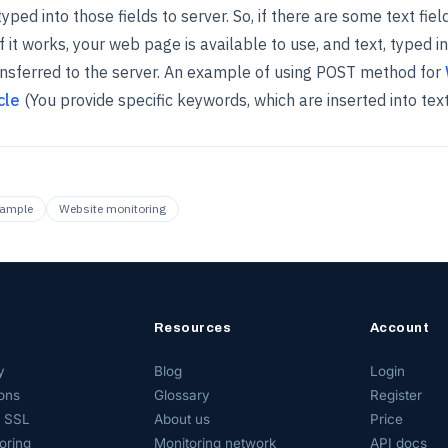
yped into those fields to server. So, if there are some text fie
f it works, your web page is available to use, and text, typed in
ransferred to the server. An example of using POST method for
cle
(You provide specific keywords, which are inserted into text 
xample
Website monitoring
Resources
Account
y
Blog
Login
ons
Glossary
Register
 SSL
About us
Price
oring
Monitoring network
API docs