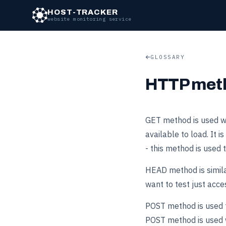
HOST-TRACKER
website monitoring service
GLOSSARY
HTTP met
GET method is used wh
available to load. It
- this method is used 
HEAD method is similar
want to test just acce
POST method is used to
POST method is used w