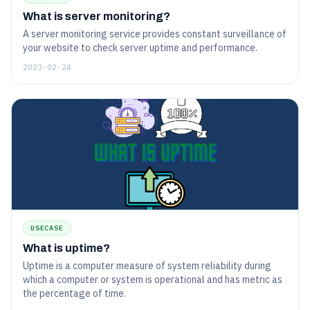
What is server monitoring?
A server monitoring service provides constant surveillance of
your website to check server uptime and performance.
2023-02-24
USECASE
What is uptime?
Uptime is a computer measure of system reliability during
which a computer or system is operational and has metric as
the percentage of time.