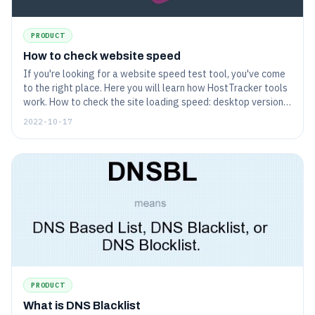
PRODUCT
How to check website speed
If you're looking for a website speed test tool, you've come
to the right place. Here you will learn how HostTracker tools
work. How to check the site loading speed: desktop version
and mobile version of the site.
2022-10-17
PRODUCT
What is DNS Blacklist