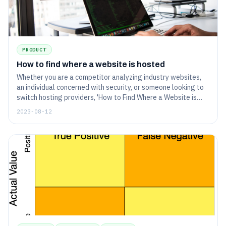
PRODUCT
How to find where a website is hosted
Whether you are a competitor analyzing industry websites,
an individual concerned with security, or someone looking to
switch hosting providers, 'How to Find Where a Website is
Hosted' is the article for you.
2023-08-12