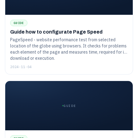
GUIDE
Guide how to configurate Page Speed
PageSpeed - website performance test from selected
location of the globe using browsers. It checks for problems
each element of the page and measures time, required for its
download or execution.
2024-11-04
GUIDE