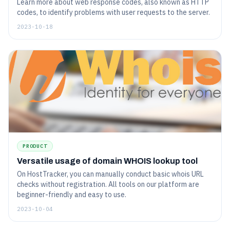
Learn more about web response codes, also known as HTTP
codes, to identify problems with user requests to the server.
2023-10-18
PRODUCT
Versatile usage of domain WHOIS lookup tool
On HostTracker, you can manually conduct basic whois URL
checks without registration. All tools on our platform are
beginner-friendly and easy to use.
2023-10-04