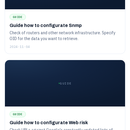
GUIDE
Guide how to configurate Snmp
Check of routers and other network infrastructure. Specify
OID for the data you want to retrieve.
2024-11-04
GUIDE
GUIDE
Guide how to configurate Web risk