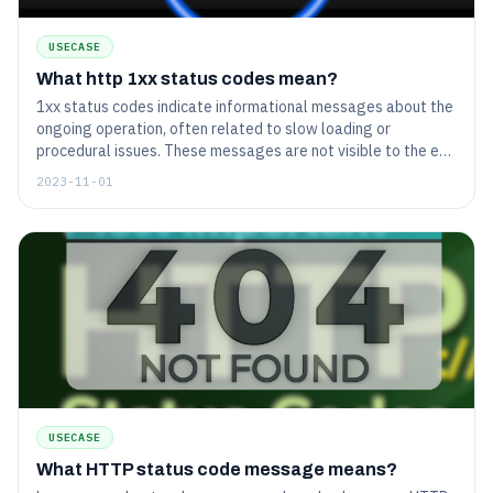
USECASE
What http 1xx status codes mean?
1xx status codes indicate informational messages about the
ongoing operation, often related to slow loading or
procedural issues. These messages are not visible to the end
user and do not signify any critical errors.
2023-11-01
USECASE
What HTTP status code message means?