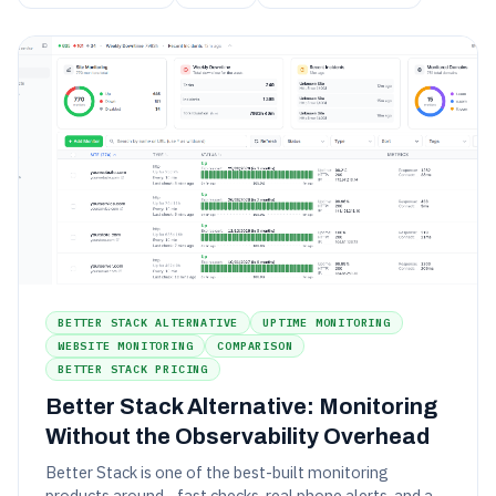
BETTER STACK ALTERNATIVE
UPTIME MONITORING
WEBSITE MONITORING
COMPARISON
BETTER STACK PRICING
Better Stack Alternative: Monitoring
Without the Observability Overhead
Better Stack is one of the best-built monitoring
products around - fast checks, real phone alerts, and a