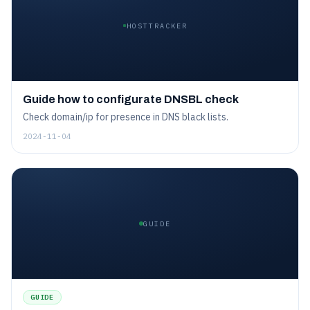
HOSTTRACKER
Guide how to configurate DNSBL check
Check domain/ip for presence in DNS black lists.
2024-11-04
GUIDE
GUIDE