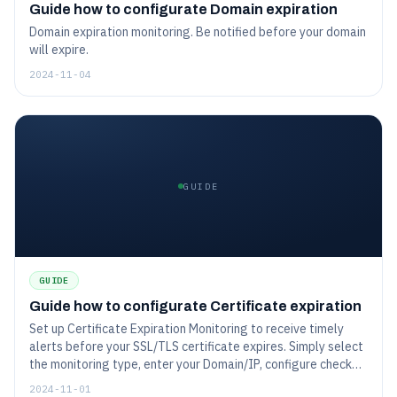
Guide how to configurate Domain expiration
Domain expiration monitoring. Be notified before your domain
will expire.
2024-11-04
GUIDE
GUIDE
Guide how to configurate Certificate expiration
Set up Certificate Expiration Monitoring to receive timely
alerts before your SSL/TLS certificate expires. Simply select
the monitoring type, enter your Domain/IP, configure check
intervals, and choose notification preferences to be alerted
2024-11-01