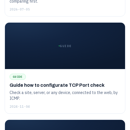
comparing first.
2026-07-05
GUIDE
GUIDE
Guide how to configurate TCP Port check
Check a site, server, or any device, connected to the web, by
ICMP.
2024-11-04