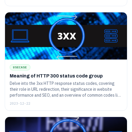
USECASE
Meaning of HTTP 300 status code group
Delve into the 3xx HTTP response status codes, covering
their role in URL redirection, their significance in website
performance and SEO, and an overview of common codes like
301 (Permanent Redirect) and 302 (Temporary Redirect).
2023-12-22