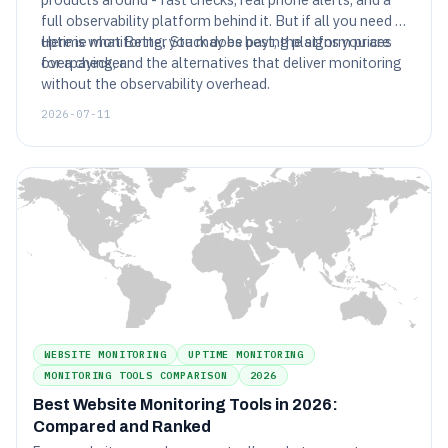
full observability platform behind it. But if all you need is
uptime monitoring, you may be paying platform prices
Here is what Better Stack does best, the signs you are
for a checker.
overpaying, and the alternatives that deliver monitoring
without the observability overhead.
2026-07-11
WEBSITE MONITORING
UPTIME MONITORING
MONITORING TOOLS COMPARISON
2026
Best Website Monitoring Tools in 2026:
Compared and Ranked