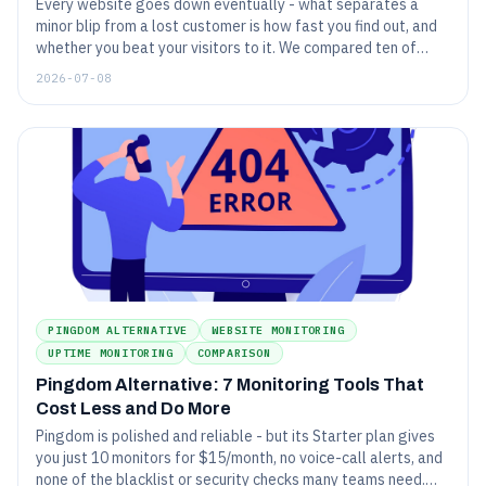
Every website goes down eventually - what separates a
minor blip from a lost customer is how fast you find out, and
whether you beat your visitors to it. We compared ten of
2026's website monitoring tools on price, check types,
2026-07-08
alerting, and free plans. Here is how they rank.
PINGDOM ALTERNATIVE
WEBSITE MONITORING
UPTIME MONITORING
COMPARISON
Pingdom Alternative: 7 Monitoring Tools That
Cost Less and Do More
Pingdom is polished and reliable - but its Starter plan gives
you just 10 monitors for $15/month, no voice-call alerts, and
none of the blacklist or security checks many teams need.