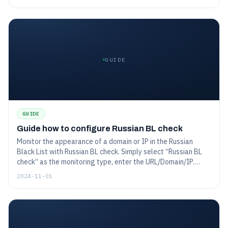
one month, 7 days, and 3 days before expiration, or daily if
already expired. This ensures you stay proactive about
certificate renewals and avoid downtime.
GUIDE
GUIDE
Guide how to configure Russian BL check
Monitor the appearance of a domain or IP in the Russian
Black List with Russian BL check. Simply select “Russian BL
check” as the monitoring type, enter the URL/Domain/IP.
Configure options like prefix matching and warning handling
2024-11-01
to customize monitoring, and choose notification preferences
to receive alerts before or after any listing. This setup
ensures you’re promptly informed of blacklisting issues
affecting your domain.