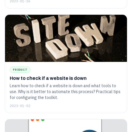
2023-01-26
PRODUCT
How to check if a website is down
Learn how to check if a website is down and what tools to
use. Why is it better to automate this process? Practical tips
for configuring the toolkit.
2023-01-02