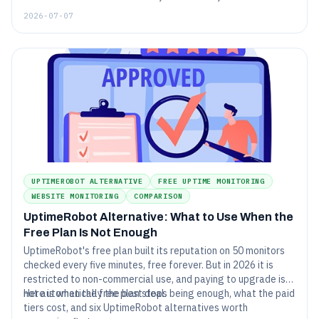
Here are seven Pingdom alternatives that cost less, monitor
2026-07-07
more, or both - each compared honestly against live 2026
pricing.
UPTIMEROBOT ALTERNATIVE
FREE UPTIME MONITORING
WEBSITE MONITORING
COMPARISON
UptimeRobot Alternative: What to Use When the
Free Plan Is Not Enough
UptimeRobot's free plan built its reputation on 50 monitors
checked every five minutes, free forever. But in 2026 it is
restricted to non-commercial use, and paying to upgrade is
not automatically the best deal.
Here is when the free plan stops being enough, what the paid
tiers cost, and six UptimeRobot alternatives worth