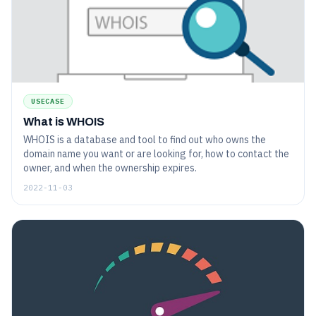
USECASE
What is WHOIS
WHOIS is a database and tool to find out who owns the
domain name you want or are looking for, how to contact the
owner, and when the ownership expires.
2022-11-03