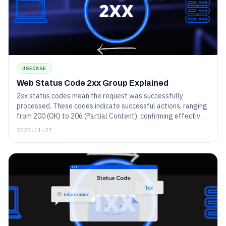
USECASE
Web Status Code 2xx Group Explained
2xx status codes mean the request was successfully
processed. These codes indicate successful actions, ranging
from 200 (OK) to 206 (Partial Content), confirming effective
communication between client and server.
2023-11-27