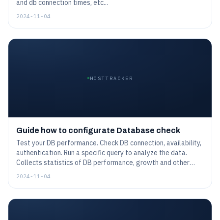
and db connection times, etc...
2024-11-04
HOSTTRACKER
Guide how to configurate Database check
Test your DB performance. Check DB connection, availability,
authentication. Run a specific query to analyze the data.
Collects statistics of DB performance, growth and other
preset values.
2024-11-04