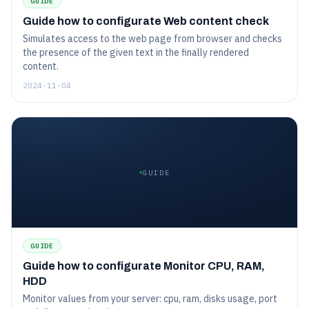
GUIDE
Guide how to configurate Web content check
Simulates access to the web page from browser and checks
the presence of the given text in the finally rendered
content.
2024-11-04
GUIDE
GUIDE
Guide how to configurate Monitor CPU, RAM,
HDD
Monitor values from your server: cpu, ram, disks usage, port