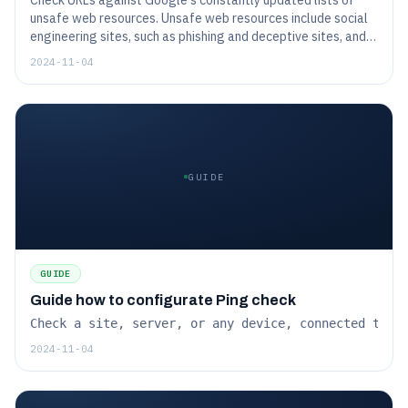
Check URLs against Google's constantly updated lists of
unsafe web resources. Unsafe web resources include social
engineering sites, such as phishing and deceptive sites, and
sites that host malware or unwanted software.
2024-11-04
GUIDE
GUIDE
Guide how to configurate Ping check
Check a site, server, or any device, connected to t
2024-11-04