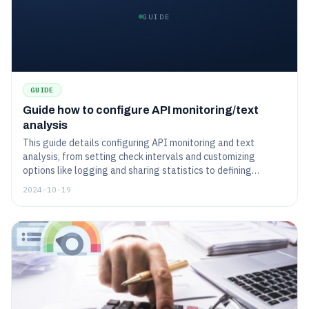
GUIDE
GUIDE
Guide how to configure API monitoring/text
analysis
This guide details configuring API monitoring and text
analysis, from setting check intervals and customizing
options like logging and sharing statistics to defining
content policies and handling HTTP methods. It also covers
2024-10-19
managing headers, selecting monitoring locations, and
setting up notifications, enabling comprehensive monitoring
and accurate analysis of API responses.