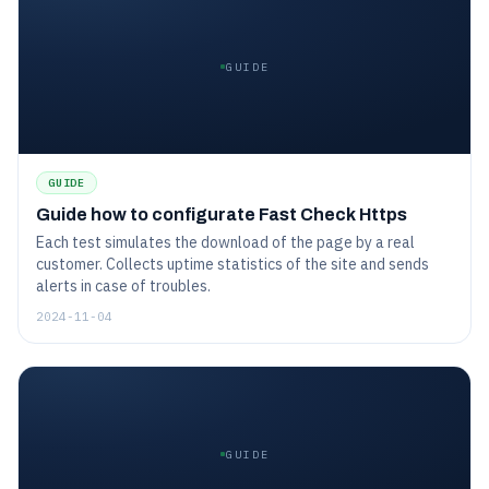
GUIDE
GUIDE
Guide how to configurate Fast Check Https
Each test simulates the download of the page by a real
customer. Collects uptime statistics of the site and sends
alerts in case of troubles.
2024-11-04
GUIDE