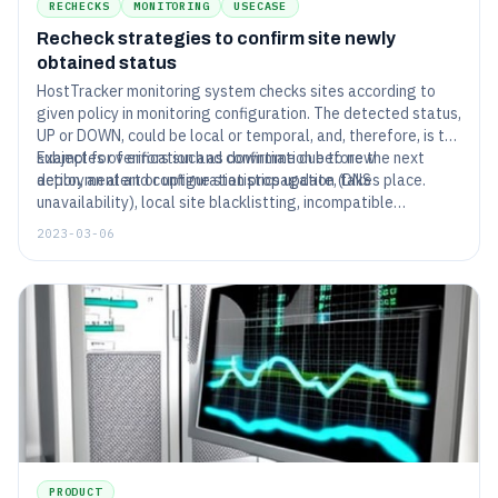
RECHECKS
MONITORING
USECASE
Recheck strategies to confirm site newly
obtained status
HostTracker monitoring system checks sites according to
given policy in monitoring configuration. The detected status,
UP or DOWN, could be local or temporal, and, therefore, is the
subject for verification and confirmation before the next
Examples of errors such as downtime due to new
action, an alert or uptime statistics update, takes place.
deployment and configuration propagation (DNS
unavailability), local site blacklistting, incompatible
environment of checking agent to server technologies,
2023-03-06
are verified with rechecks from locations of configured geo
location.
PRODUCT