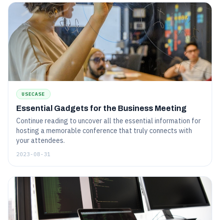
USECASE
Essential Gadgets for the Business Meeting
Continue reading to uncover all the essential information for
hosting a memorable conference that truly connects with
your attendees.
2023-08-31