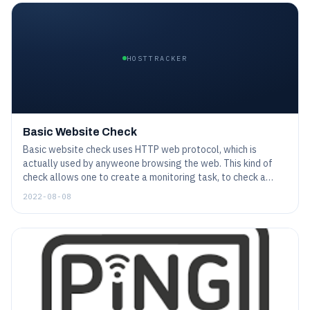
HOSTTRACKER
Basic Website Check
Basic website check uses HTTP web protocol, which is
actually used by anyweone browsing the web. This kind of
check allows one to create a monitoring task, to check a
website on a regular basis just as a human customer would
2022-08-08
do. Although the web nowadays is pretty complicated - and
so possibly could be a monitoring task - general features are
pretty simple to set up.