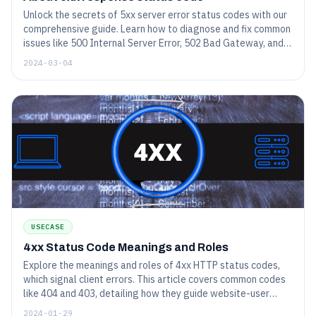
Unlock the secrets of 5xx server error status codes with our
comprehensive guide. Learn how to diagnose and fix common
issues like 500 Internal Server Error, 502 Bad Gateway, and
others to enhance website performance and reliability.
2024-03-04
USECASE
4xx Status Code Meanings and Roles
Explore the meanings and roles of 4xx HTTP status codes,
which signal client errors. This article covers common codes
like 404 and 403, detailing how they guide website-user
interactions and troubleshooting.
2024-01-29