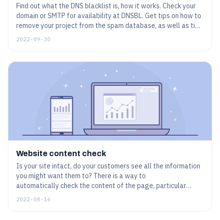
Find out what the DNS blacklist is, how it works. Check your
domain or SMTP for availability at DNSBL. Get tips on how to
remove your project from the spam database, as well as tips
on how to avoid getting blacklisted.
2022-09-30
Website content check
Is your site intact, do your customers see all the information
you might want them to? There is a way to
automatically check the content of the page, particular
words, phrases or even more complicated entities. This helps
2022-08-16
to make sure that the website is not only available, but
works exactly as planned.