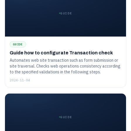
GUIDE
GUIDE
Guide how to configurate Transaction check
Automates web site transaction such as form submission or
site traversal. Checks web operations consistency according
to the specified validations in the following steps.
2024-11-04
GUIDE