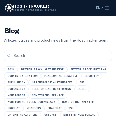
HOST-TRACKER
EN
website monitoring service
Blog
Articles, guides and product news from the HostTracker team.
2026
BETTER STACK ALTERNATIVE
BETTER STACK PRICING
DOMAIN EXPIRATION
PINGDOM ALTERNATIVE
SECURITY
SHELLSHOCK
UPTIMEROBOT ALTERNATIVE
API
COMPARISON
FREE UPTIME MONITORING
GUIDE
MONITORING
MONITORING SERVICE
MONITORING TOOLS COMPARISON
MONITORING WEBSITE
PRODUCT
RECHECKS
SNAPSHOT
SSL
UPTIME MONITORING
USECASE
WEBSITE MONITORING