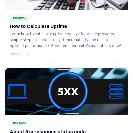
PRODUCT
How to Calculate Uptime
Learn how to calculate uptime easily. Our guide provides
simple steps to measure system reliability and ensure
optimal performance. Boost your website's availability now!
2024-03-26
USECASE
About 5xx response status code